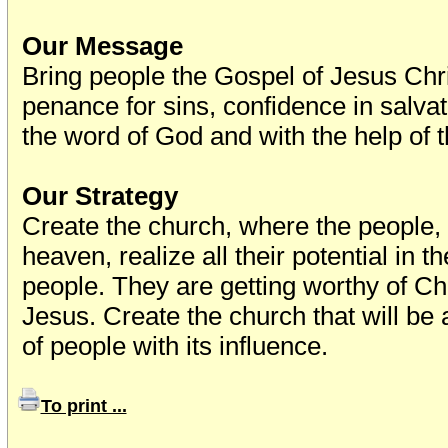
Our Message
Bring people the Gospel of Jesus Ch
penance for sins, confidence in salvat
the word of God and with the help of t
Our Strategy
Create the church, where the people
heaven, realize all their potential in 
people. They are getting worthy of Chr
Jesus. Create the church that will be
of people with its influence.
To print ...