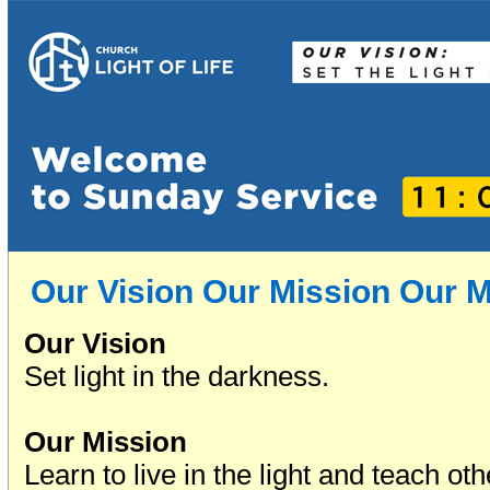
Our Vision Our Mission Our 
Our Vision
Set light in the darkness.
Our Mission
Learn to live in the light and teach oth