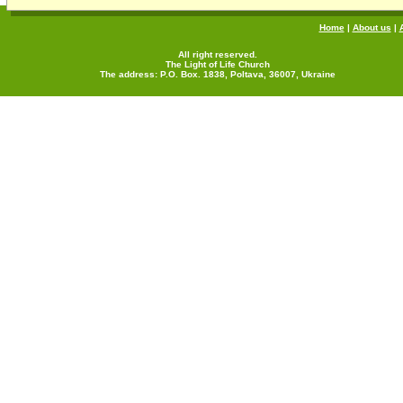
Home
|
About us
|
All right reserved.
The Light of Life Church
The address: P.O. Box. 1838, Poltava, 36007, Ukraine